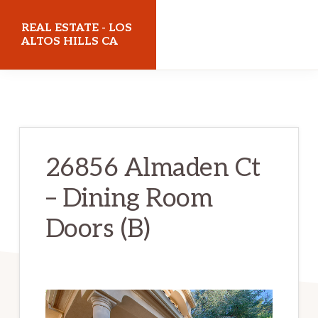
Skip
Skip
REAL ESTATE - LOS
to
to
ALTOS HILLS CA
main
primary
realestatelosaltoshillsca.com
content
sidebar
26856 Almaden Ct
– Dining Room
Doors (B)