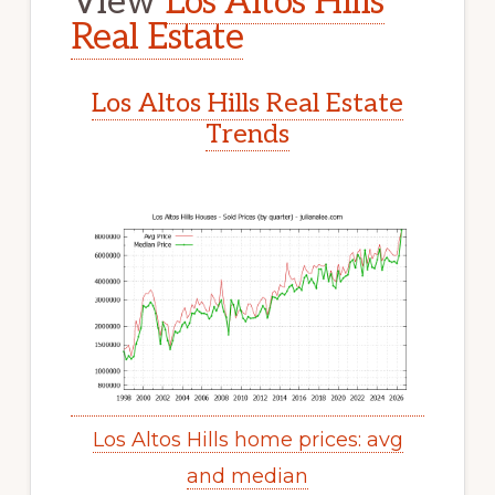
View
Los Altos Hills
Real Estate
Los Altos Hills Real Estate
Trends
Los Altos Hills home prices: avg
and median