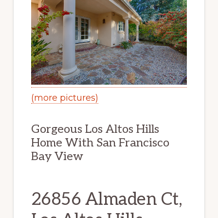
(more pictures)
Gorgeous Los Altos Hills
Home With San Francisco
Bay View
26856 Almaden Ct,