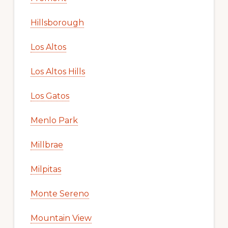
Hillsborough
Los Altos
Los Altos Hills
Los Gatos
Menlo Park
Millbrae
Milpitas
Monte Sereno
Mountain View