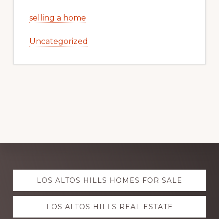
selling a home
Uncategorized
Explore
LOS ALTOS HILLS HOMES FOR SALE
more
LOS ALTOS HILLS REAL ESTATE