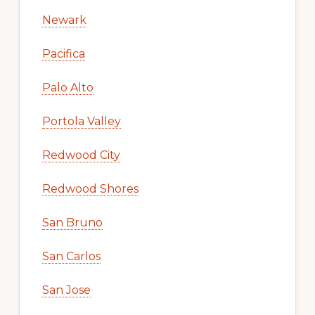
Newark
Pacifica
Palo Alto
Portola Valley
Redwood City
Redwood Shores
San Bruno
San Carlos
San Jose