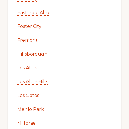
East Palo Alto
Foster City
Fremont
Hillsborough
Los Altos
Los Altos Hills
Los Gatos
Menlo Park
Millbrae