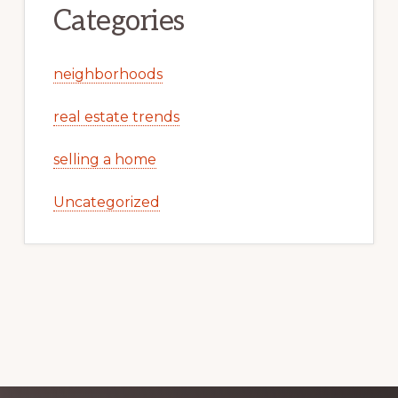
Categories
neighborhoods
real estate trends
selling a home
Uncategorized