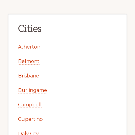
Cities
Atherton
Belmont
Brisbane
Burlingame
Campbell
Cupertino
Daly City