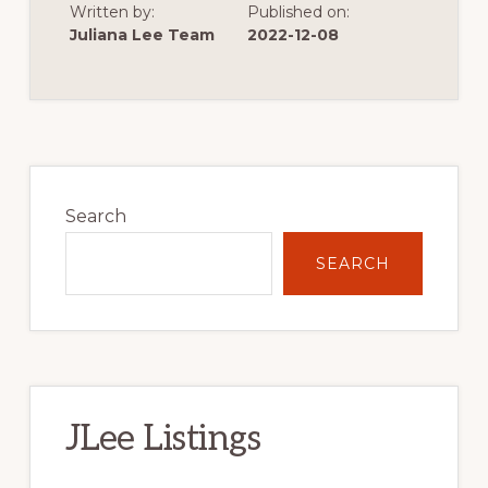
Written by:
Published on:
OF
VERY
Juliana Lee Team
2022-12-08
LOW
SINGLE
FAMILY
HOME
CONSTRUCTION
Primary
Sidebar
Search
SEARCH
JLee Listings