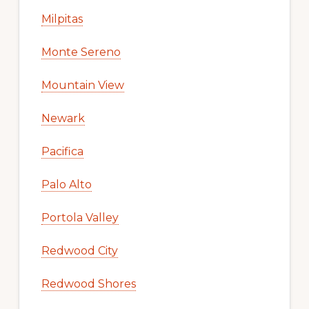
Milpitas
Monte Sereno
Mountain View
Newark
Pacifica
Palo Alto
Portola Valley
Redwood City
Redwood Shores