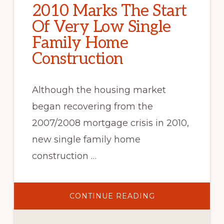
2010 Marks The Start
Of Very Low Single
Family Home
Construction
Although the housing market
began recovering from the
2007/2008 mortgage crisis in 2010,
new single family home
construction …
ABOUT
CONTINUE READING
2010
MARKS
THE
START