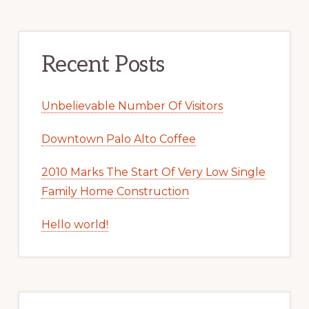
Recent Posts
Unbelievable Number Of Visitors
Downtown Palo Alto Coffee
2010 Marks The Start Of Very Low Single
Family Home Construction
Hello world!