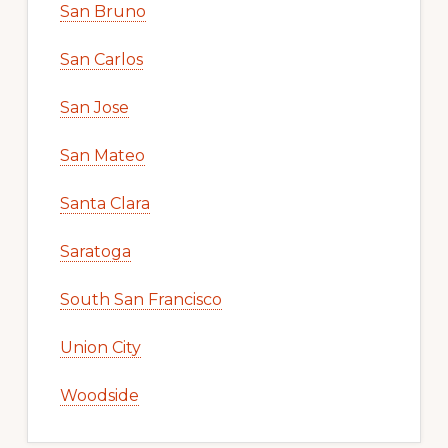
San Bruno
San Carlos
San Jose
San Mateo
Santa Clara
Saratoga
South San Francisco
Union City
Woodside