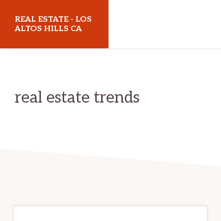
Skip
Skip
REAL ESTATE - LOS
to
to
ALTOS HILLS CA
main
primary
realestatelosaltoshillsca.com
content
sidebar
real estate trends