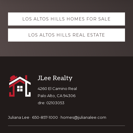
Explore
LOS ALTOS HILLS HOMES FOR SALE
more
LOS ALTOS HILLS REAL ESTATE
Footer
JLee Realty
4260 El Camino Real
Palo Alto, CA 94306
dre: 02103053
Juliana Lee · 650-857-1000 ·
homes@julianalee.com