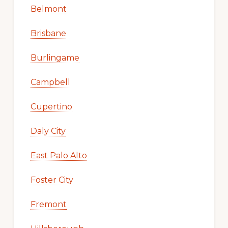
Belmont
Brisbane
Burlingame
Campbell
Cupertino
Daly City
East Palo Alto
Foster City
Fremont