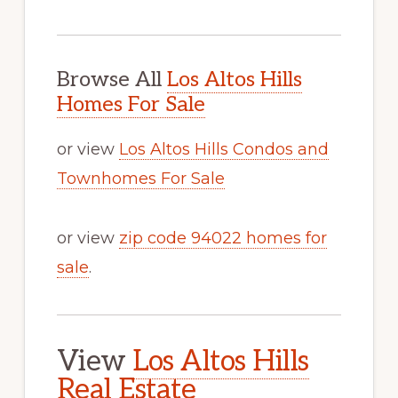
Browse All
Los Altos Hills
Homes For Sale
or view
Los Altos Hills Condos and
Townhomes For Sale
or view
zip code 94022 homes for
sale
.
View
Los Altos Hills
Real Estate