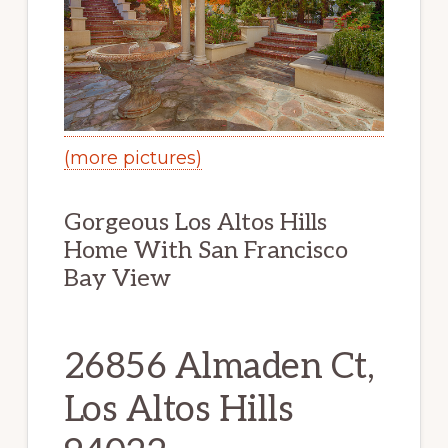
(more pictures)
Gorgeous Los Altos Hills
Home With San Francisco
Bay View
26856 Almaden Ct,
Los Altos Hills