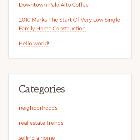
Downtown Palo Alto Coffee
2010 Marks The Start Of Very Low Single
Family Home Construction
Hello world!
Categories
neighborhoods
real estate trends
selling a home