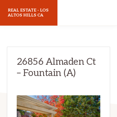
Skip
Skip
REAL ESTATE - LOS
to
to
ALTOS HILLS CA
main
primary
realestatelosaltoshillsca.com
content
sidebar
26856 Almaden Ct
– Fountain (A)