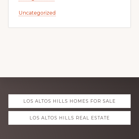
Uncategorized
Explore
LOS ALTOS HILLS HOMES FOR SALE
more
LOS ALTOS HILLS REAL ESTATE