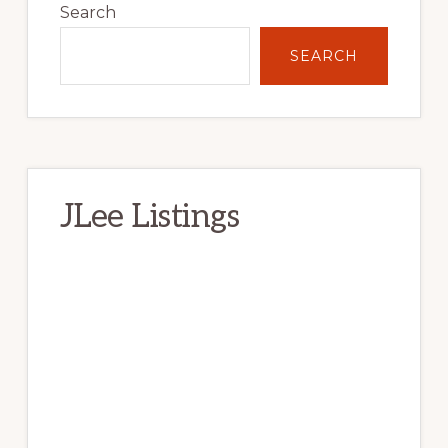
Sidebar
Search
SEARCH
JLee Listings