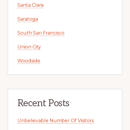
Santa Clara
Saratoga
South San Francisco
Union City
Woodside
Recent Posts
Unbelievable Number Of Visitors