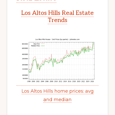
Los Altos Hills Real Estate
Trends
Los Altos Hills home prices: avg
and median