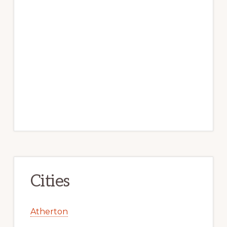
Cities
Atherton