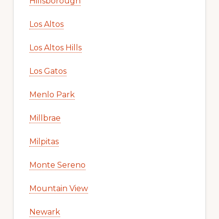
Hillsborough
Los Altos
Los Altos Hills
Los Gatos
Menlo Park
Millbrae
Milpitas
Monte Sereno
Mountain View
Newark