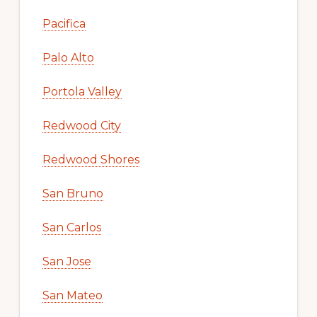
Pacifica
Palo Alto
Portola Valley
Redwood City
Redwood Shores
San Bruno
San Carlos
San Jose
San Mateo