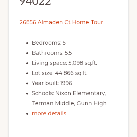
94022
26856 Almaden Ct Home Tour
Bedrooms: 5
Bathrooms: 5.5
Living space: 5,098 sq.ft.
Lot size: 44,866 sq.ft.
Year built: 1996
Schools: Nixon Elementary,
Terman Middle, Gunn High
more details …