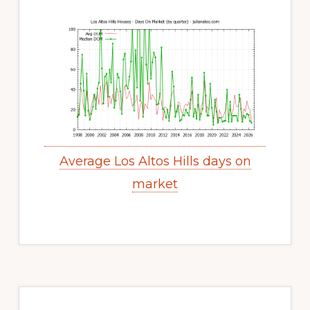
Average Los Altos Hills days on
market
Primary