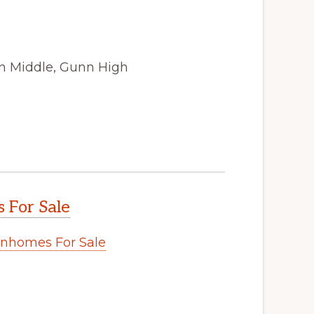
n Middle, Gunn High
s For Sale
wnhomes For Sale