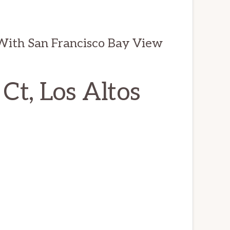
 With San Francisco Bay View
t, Los Altos