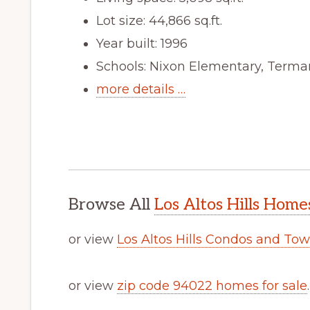
Lot size: 44,866 sq.ft.
Year built: 1996
Schools: Nixon Elementary, Terma
more details …
Browse All
Los Altos Hills Home
or view
Los Altos Hills Condos and To
or view
zip code 94022 homes for sale
.