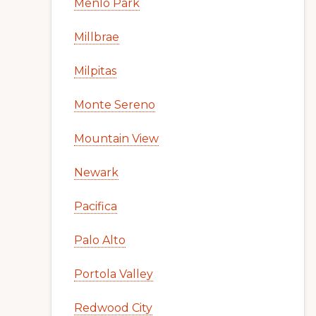
Menlo Park
Millbrae
Milpitas
Monte Sereno
Mountain View
Newark
Pacifica
Palo Alto
Portola Valley
Redwood City