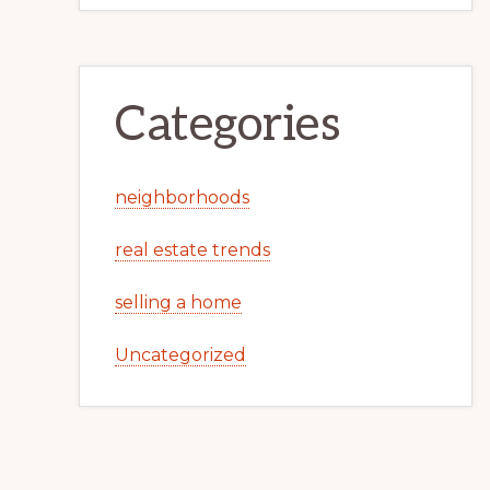
Categories
neighborhoods
real estate trends
selling a home
Uncategorized