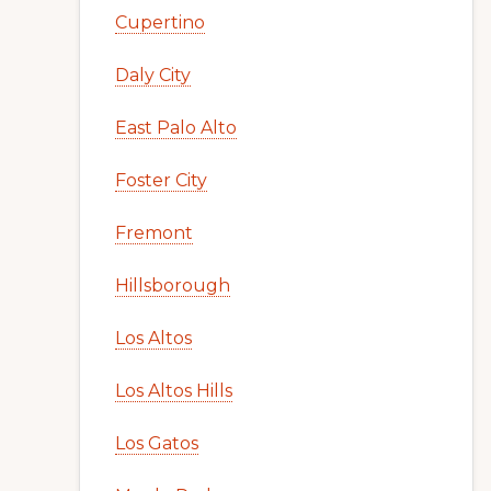
Cupertino
Daly City
East Palo Alto
Foster City
Fremont
Hillsborough
Los Altos
Los Altos Hills
Los Gatos