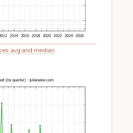
ices: avg and median