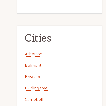
Cities
Atherton
Belmont
Brisbane
Burlingame
Campbell