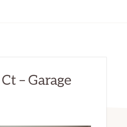
Ct – Garage