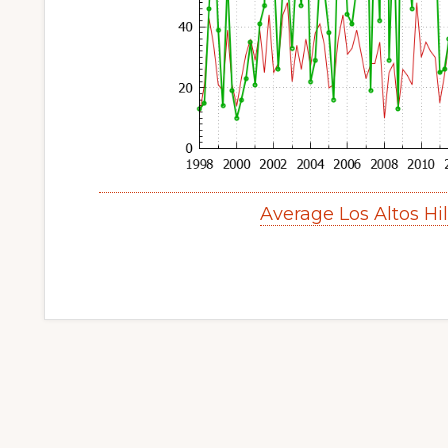
Average Los Altos Hi