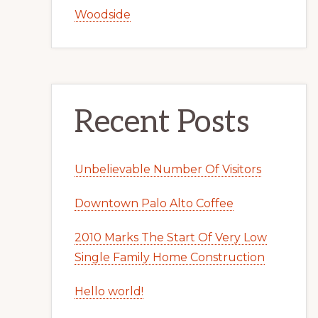
Woodside
Recent Posts
Unbelievable Number Of Visitors
Downtown Palo Alto Coffee
2010 Marks The Start Of Very Low
Single Family Home Construction
Hello world!