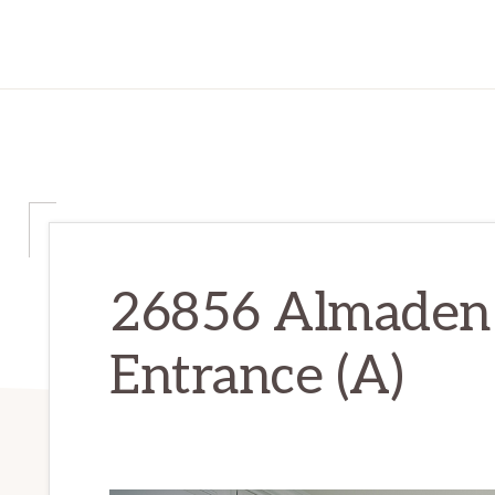
26856 Almaden 
Entrance (A)