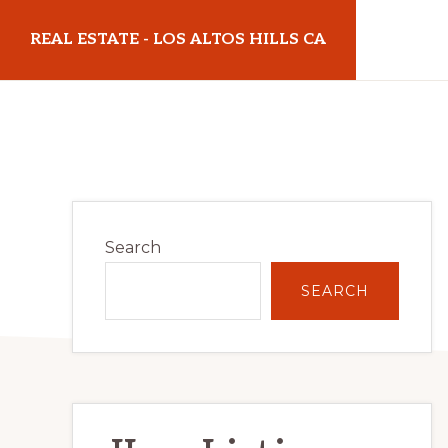
Skip
Skip
REAL ESTATE - LOS ALTOS HILLS CA
to
to
main
primary
realestatelosaltoshillsca.com
content
sidebar
Primary
Search
Sidebar
SEARCH