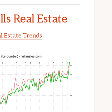
lls Real Estate
al Estate Trends