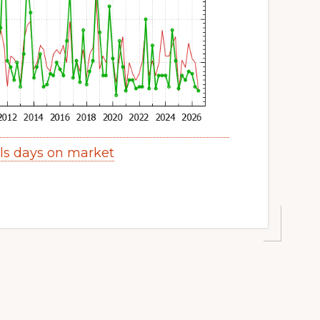
lls days on market