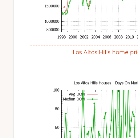
Los Altos Hills home pr