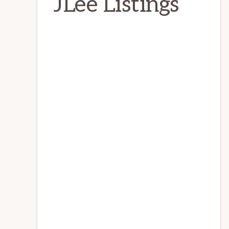
JLee Listings