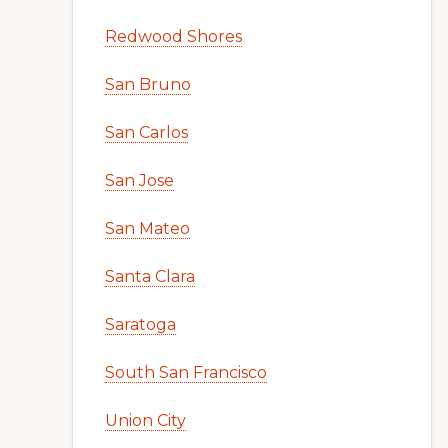
Redwood Shores
San Bruno
San Carlos
San Jose
San Mateo
Santa Clara
Saratoga
South San Francisco
Union City