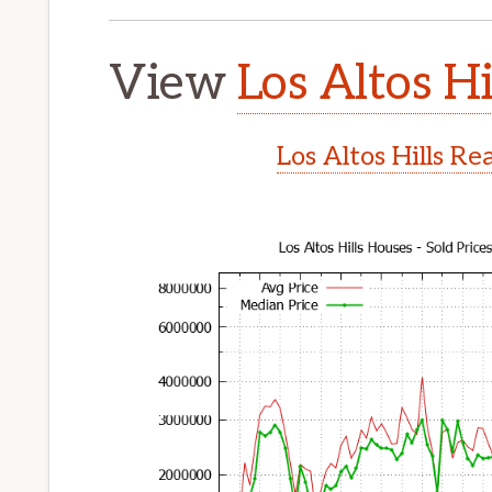
View
Los Altos Hi
Los Altos Hills Re