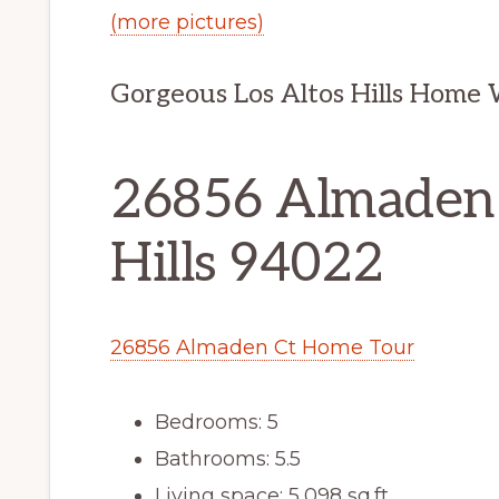
(more pictures)
Gorgeous Los Altos Hills Home
26856 Almaden C
Hills 94022
26856 Almaden Ct Home Tour
Bedrooms: 5
Bathrooms: 5.5
Living space: 5,098 sq.ft.