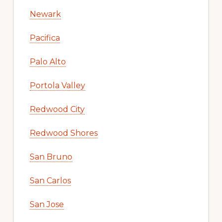
Newark
Pacifica
Palo Alto
Portola Valley
Redwood City
Redwood Shores
San Bruno
San Carlos
San Jose