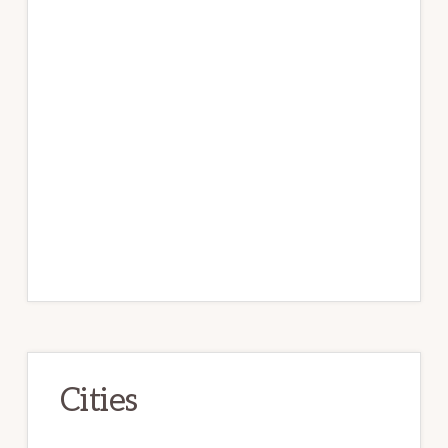
Cities