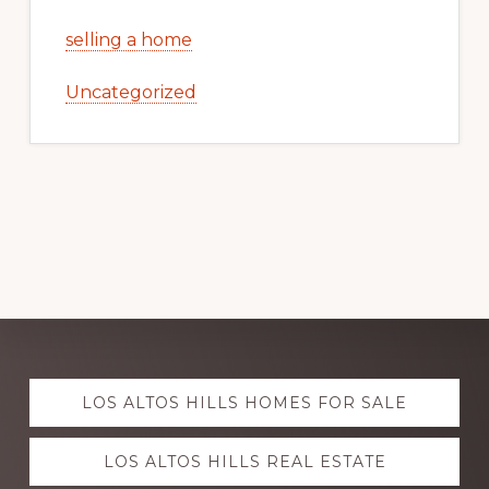
selling a home
Uncategorized
Explore
LOS ALTOS HILLS HOMES FOR SALE
more
LOS ALTOS HILLS REAL ESTATE