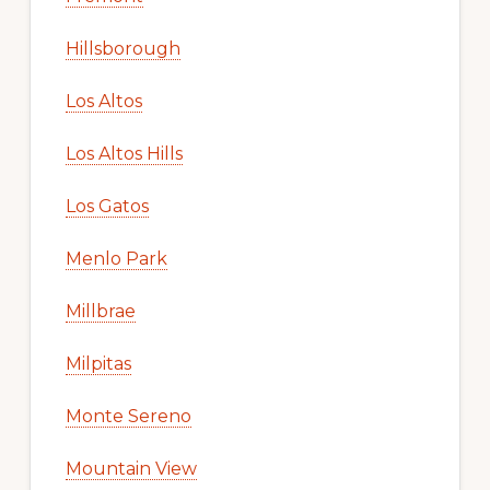
Hillsborough
Los Altos
Los Altos Hills
Los Gatos
Menlo Park
Millbrae
Milpitas
Monte Sereno
Mountain View