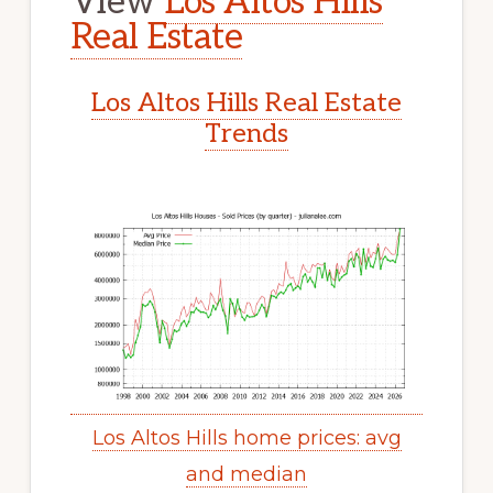
View
Los Altos Hills
Real Estate
Los Altos Hills Real Estate
Trends
Los Altos Hills home prices: avg
and median