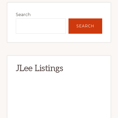
Primary
Sidebar
Search
SEARCH
JLee Listings