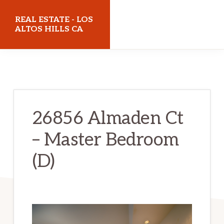
Skip
Skip
REAL ESTATE - LOS
to
to
ALTOS HILLS CA
main
primary
realestatelosaltoshillsca.com
content
sidebar
26856 Almaden Ct
– Master Bedroom
(D)