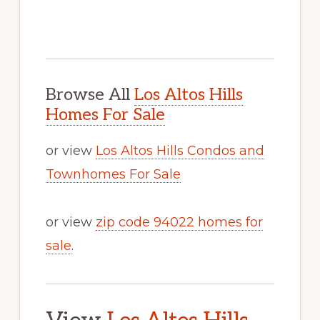
Browse All
Los Altos Hills
Homes For Sale
or view
Los Altos Hills Condos and
Townhomes For Sale
or view
zip code 94022 homes for
sale
.