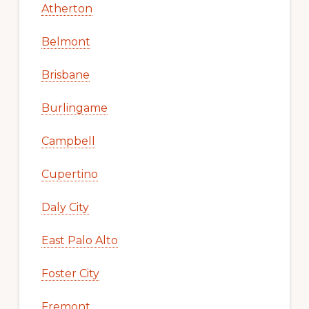
Atherton
Belmont
Brisbane
Burlingame
Campbell
Cupertino
Daly City
East Palo Alto
Foster City
Fremont