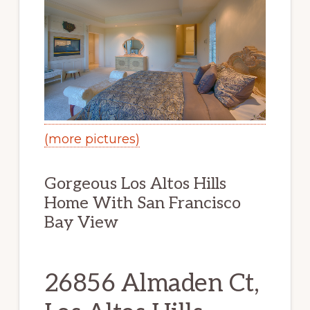
(more pictures)
Gorgeous Los Altos Hills
Home With San Francisco
Bay View
26856 Almaden Ct,