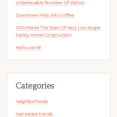
Unbelievable Number Of Visitors
Downtown Palo Alto Coffee
2010 Marks The Start Of Very Low Single
Family Home Construction
Hello world!
Categories
neighborhoods
real estate trends