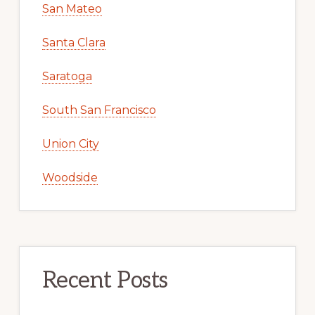
San Mateo
Santa Clara
Saratoga
South San Francisco
Union City
Woodside
Recent Posts