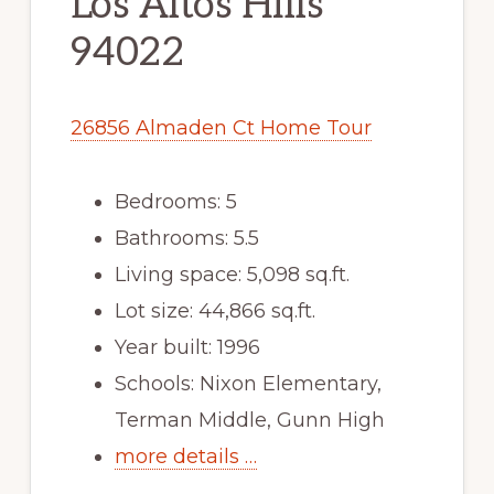
Los Altos Hills
94022
26856 Almaden Ct Home Tour
Bedrooms: 5
Bathrooms: 5.5
Living space: 5,098 sq.ft.
Lot size: 44,866 sq.ft.
Year built: 1996
Schools: Nixon Elementary,
Terman Middle, Gunn High
more details …