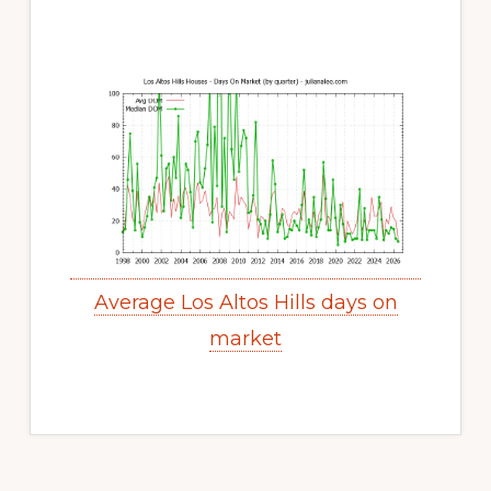
Average Los Altos Hills days on
market