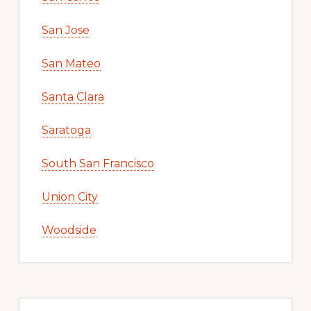
San Jose
San Mateo
Santa Clara
Saratoga
South San Francisco
Union City
Woodside