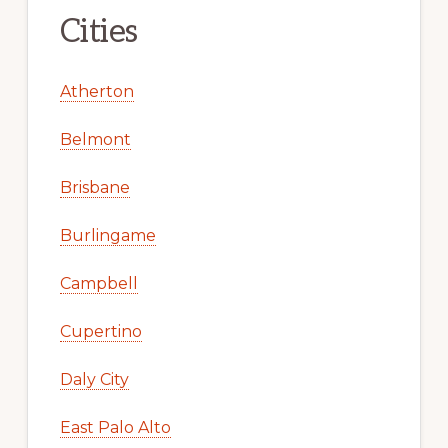
Cities
Atherton
Belmont
Brisbane
Burlingame
Campbell
Cupertino
Daly City
East Palo Alto