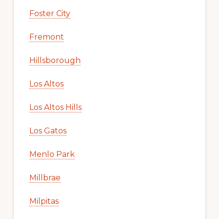
Foster City
Fremont
Hillsborough
Los Altos
Los Altos Hills
Los Gatos
Menlo Park
Millbrae
Milpitas