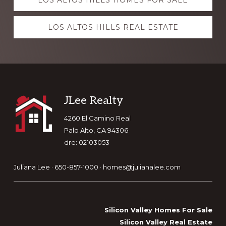
LOS ALTOS HILLS HOMES FOR SALE
more
LOS ALTOS HILLS REAL ESTATE
Footer
JLee Realty
4260 El Camino Real
Palo Alto, CA 94306
dre: 02103053
Juliana Lee · 650-857-1000 ·
homes@julianalee.com
Silicon Valley Homes For Sale
Silicon Valley Real Estate