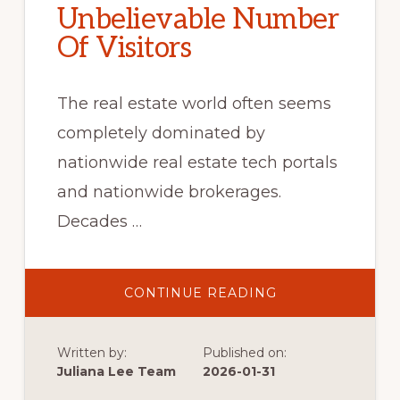
Unbelievable Number
Of Visitors
The real estate world often seems
completely dominated by
nationwide real estate tech portals
and nationwide brokerages.
Decades …
ABOUT
CONTINUE READING
UNBELIEVABLE
NUMBER
OF
VISITORS
Written by:
Published on:
Juliana Lee Team
2026-01-31