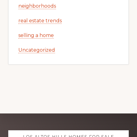
neighborhoods
real estate trends
selling a home
Uncategorized
Explore