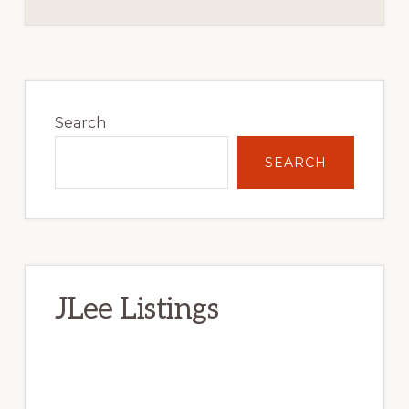
Primary
Sidebar
Search
SEARCH
JLee Listings