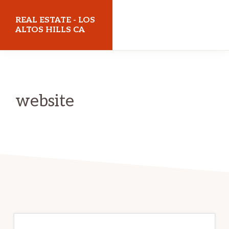
Skip
Skip
REAL ESTATE - LOS
to
to
ALTOS HILLS CA
main
primary
realestatelosaltoshillsca.com
content
sidebar
website