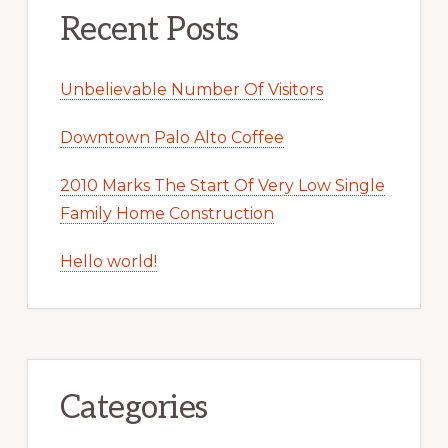
Recent Posts
Unbelievable Number Of Visitors
Downtown Palo Alto Coffee
2010 Marks The Start Of Very Low Single
Family Home Construction
Hello world!
Categories