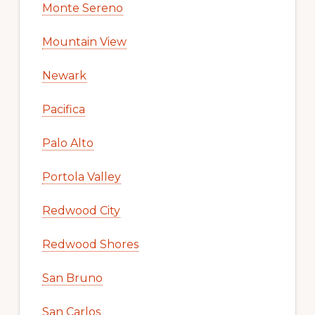
Monte Sereno
Mountain View
Newark
Pacifica
Palo Alto
Portola Valley
Redwood City
Redwood Shores
San Bruno
San Carlos